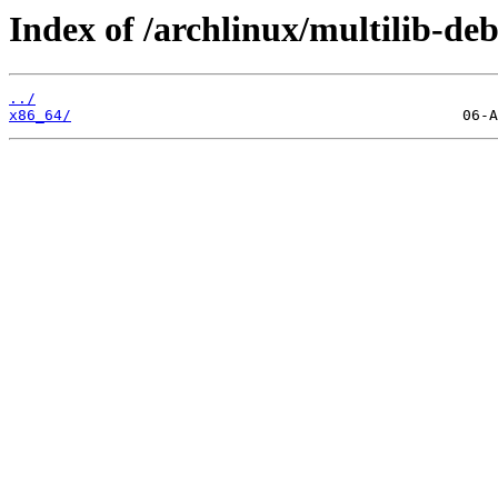
Index of /archlinux/multilib-deb
../
x86_64/