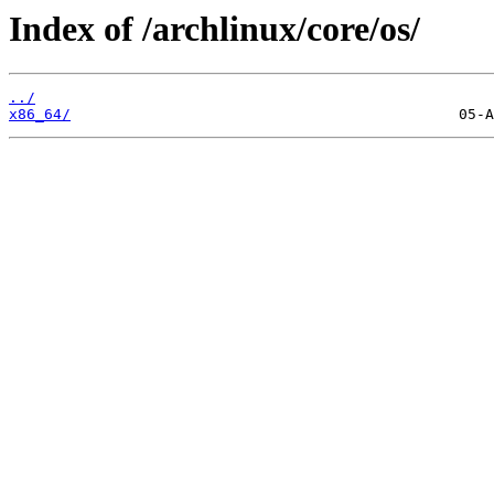
Index of /archlinux/core/os/
../
x86_64/